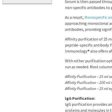
Serum is then passed throu
non-specific antibodies to 
As a result,
Monospecific an
approaching monoclonal ant
antibodies, providing signi
Affinity purification of 25 
peptide-specific antibody. F
Immunology® also offers aff
With either purification opt
run as needed. Most columns
Affinity Purification – 25 ml 
Affinity Purification – 200 ml
Affinity Purification – 25 ml e
IgG Purification:
IgG purification provides 
proteins and molecules in 