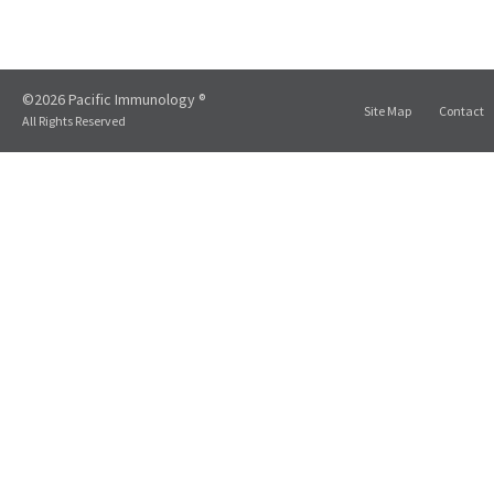
©2026 Pacific Immunology ®
Site Map
Contact
All Rights Reserved