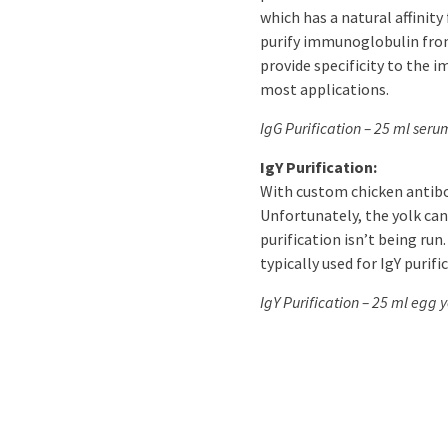
which has a natural affinity
purify immunoglobulin from
provide specificity to the i
most applications.
IgG Purification – 25 ml seru
IgY Purification:
With custom chicken antibod
Unfortunately, the yolk canno
purification isn’t being run
typically used for IgY purifi
IgY Purification – 25 ml egg y