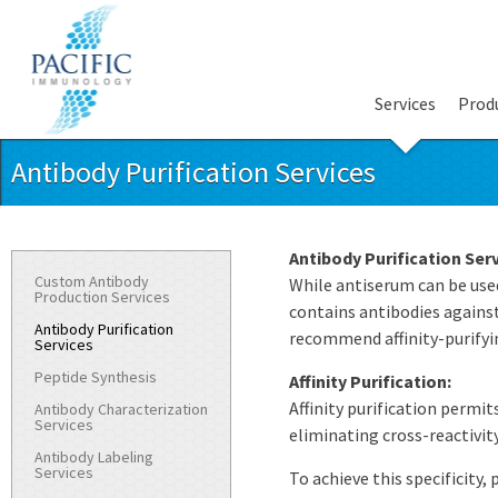
Services
Prod
Antibody Purification Services
Antibody Purification Serv
Custom Antibody
While antiserum can be used
Production Services
contains antibodies against
Antibody Purification
recommend affinity-purifyi
Services
Peptide Synthesis
Affinity Purification:
Affinity purification permi
Antibody Characterization
Services
eliminating cross-reactivit
Antibody Labeling
Services
To achieve this specificity,