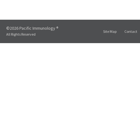
©2026 Pacific Immunology ®
Site Map
Contact
All Rights Reserved