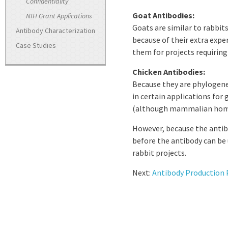
Confidentiality
Goat Antibodies:
NIH Grant Applications
Goats are similar to rabbit
Antibody Characterization
because of their extra ex
Case Studies
them for projects requiring
Chicken Antibodies:
Because they are phylogene
in certain applications fo
(although mammalian homol
However, because the antibod
before the antibody can be
rabbit projects.
Next:
Antibody Production 