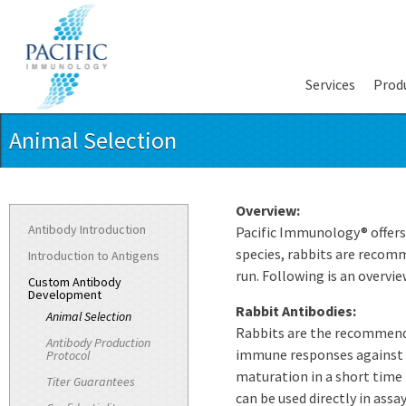
Services
Prod
Animal Selection
Overview:
Antibody Introduction
Pacific Immunology® offers 
species, rabbits are recom
Introduction to Antigens
run. Following is an overvie
Custom Antibody
Development
Rabbit Antibodies:
Animal Selection
Rabbits are the recommende
Antibody Production
immune responses against m
Protocol
maturation in a short time 
Titer Guarantees
can be used directly in assay