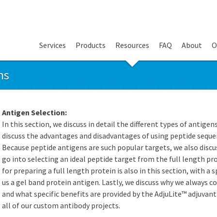
Services
Products
Resources
FAQ
About
O
ns
Antigen Selection:
In this section, we discuss in detail the different types of antigen
discuss the advantages and disadvantages of using peptide sequen
Because peptide antigens are such popular targets, we also discus
go into selecting an ideal peptide target from the full length pr
for preparing a full length protein is also in this section, with a
us a gel band protein antigen. Lastly, we discuss why we always 
and what specific benefits are provided by the AdjuLite™ adjuvan
all of our custom antibody projects.