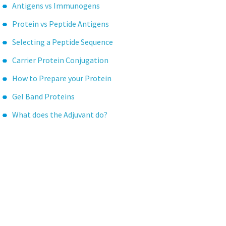
Antigens vs Immunogens
Protein vs Peptide Antigens
Selecting a Peptide Sequence
Carrier Protein Conjugation
How to Prepare your Protein
Gel Band Proteins
What does the Adjuvant do?