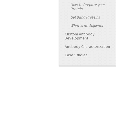
How to Prepare your
Protein
Gel Band Proteins
What is an Adjuvant
Custom Antibody
Development
Antibody Characterization
Case Studies