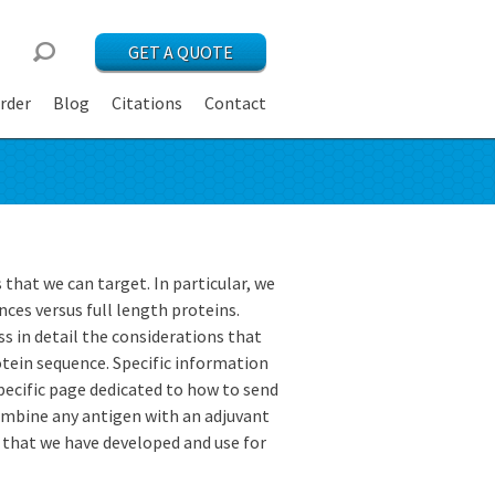
GET A QUOTE
rder
Blog
Citations
Contact
s that we can target. In particular, we
ces versus full length proteins.
s in detail the considerations that
otein sequence. Specific information
 specific page dedicated to how to send
combine any antigen with an adjuvant
t that we have developed and use for