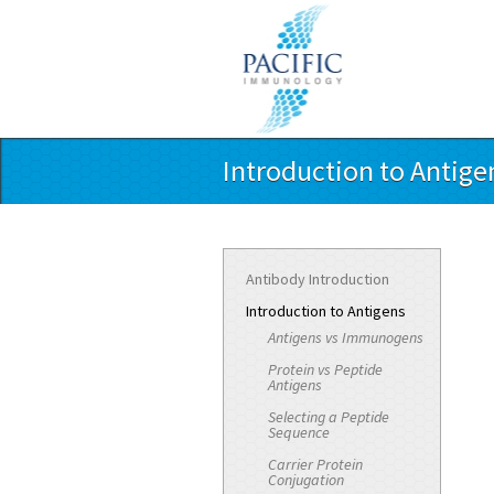
Introduction to Antige
Antibody Introduction
Introduction to Antigens
Antigens vs Immunogens
Protein vs Peptide
Antigens
Selecting a Peptide
Sequence
Carrier Protein
Conjugation