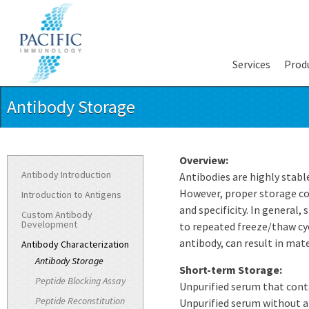
Services
Prod
Antibody Storage
Overview:
Antibody Introduction
Antibodies are highly stable
However, proper storage cond
Introduction to Antigens
and specificity. In general,
Custom Antibody
Development
to repeated freeze/thaw cycl
antibody, can result in mate
Antibody Characterization
Antibody Storage
Short-term Storage:
Peptide Blocking Assay
Unpurified serum that conta
Peptide Reconstitution
Unpurified serum without az