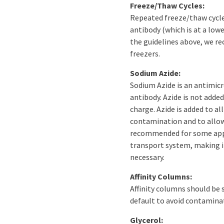
Freeze/Thaw Cycles:
Repeated freeze/thaw cycles 
antibody (which is at a low
the guidelines above, we r
freezers.
Sodium Azide:
Sodium Azide is an antimicr
antibody. Azide is not adde
charge. Azide is added to al
contamination and to allow 
recommended for some appli
transport system, making it
necessary.
Affinity Columns:
Affinity columns should be 
default to avoid contaminat
Glycerol: