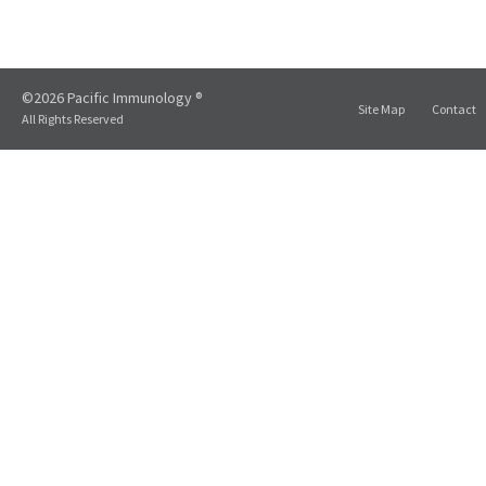
©2026 Pacific Immunology ®
Site Map
Contact
All Rights Reserved