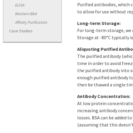
Purified antibodies, which c
ELISA
to allow for use without re
Western Blot
Affinity Purification
Long-term Storage:
For long-term storage, we r
Case Studies
Storage at -80°C typically i
Aliquoting Purified Antibo
The purified antibody (whic
time in order to avoid fre
the purified antibody into s
enough purified antibody to
then be thawed a single tim
Antibody Concentration:
At low protein concentratio
increasing antibody concentr
losses. BSA can be added to
(assuming that this doesn’t