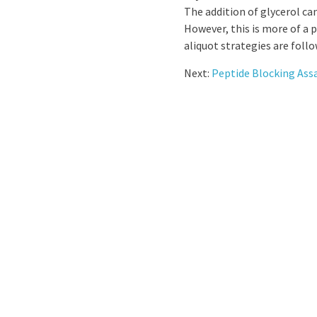
The addition of glycerol ca
However, this is more of a 
aliquot strategies are foll
Next:
Peptide Blocking Ass