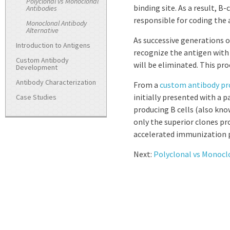
Polyclonal vs Monoclonal
binding site. As a result, 
Antibodies
responsible for coding the 
Monoclonal Antibody
Alternative
As successive generations o
Introduction to Antigens
recognize the antigen with h
Custom Antibody
will be eliminated. This pro
Development
Antibody Characterization
From a
custom antibody pr
initially presented with a p
Case Studies
producing B cells (also kno
only the superior clones prod
accelerated immunization p
Next:
Polyclonal vs Monocl