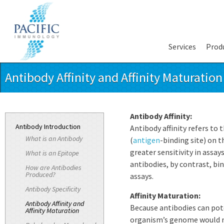
Services
Prod
Antibody Affinity and Affinity Maturation
Antibody Affinity:
Antibody Introduction
Antibody affinity refers to
What is an Antibody
(
antigen
-binding site) on t
greater sensitivity in assay
What is an Epitope
antibodies, by contrast, bi
How are Antibodies
Produced?
assays.
Antibody Specificity
Affinity Maturation:
Antibody Affinity and
Because antibodies can pote
Affinity Maturation
organism’s genome would ne