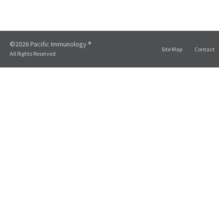
©2026 Pacific Immunology ®
Site Map
Contact
All Rights Reserved