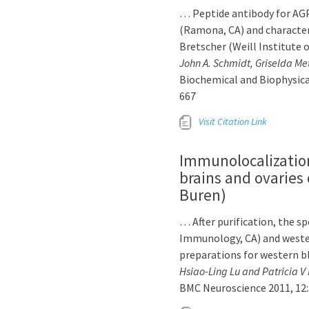
… Peptide antibody for AG
(Ramona, CA) and characteri
Bretscher (Weill Institute o
John A. Schmidt, Griselda Me
Biochemical and Biophysica
667
Visit Citation Link
Immunolocalization
brains and ovaries 
Buren)
… After purification, the sp
Immunology, CA) and weste
preparations for western b
Hsiao-Ling Lu and Patricia V
BMC Neuroscience 2011, 12: