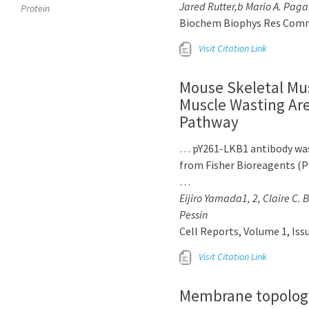
Jared Rutter,b Mario A. Paga
Protein
Biochem Biophys Res Commun.
Visit Citation Link
Mouse Skeletal Mu
Muscle Wasting Are
Pathway
… pY261-LKB1 antibody was
from Fisher Bioreagents (P
…
Eijiro Yamada1, 2, Claire C. 
Pessin
Cell Reports, Volume 1, Iss
Visit Citation Link
Membrane topolog