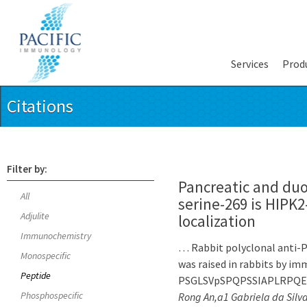
Services
Prod
Citations
Filter by:
Pancreatic and du
All
serine-269 is HIPK
Adjulite
localization
Immunochemistry
… Rabbit polyclonal anti-P
Monospecific
was raised in rabbits by i
Peptide
PSGLSVpSPQPSSIAPLRPQEPR 
Phosphospecific
Rong An,a1 Gabriela da Silv