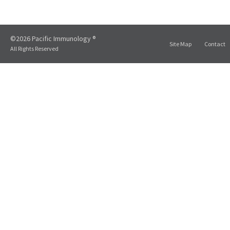
©2026 Pacific Immunology ®
Site Map
Contact
All Rights Reserved