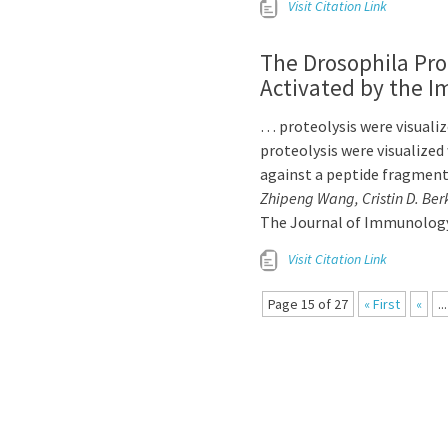
Visit Citation Link
The Drosophila Pr
Activated by the 
… proteolysis were visuali
proteolysis were visualized
against a peptide fragmen
Zhipeng Wang, Cristin D. Ber
The Journal of Immunology
Visit Citation Link
Page 15 of 27
« First
«
...