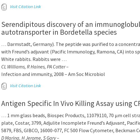
Visit Citation Link
Serendipitous discovery of an immunoglobul
autotransporter in Bordetella species
… Darmstadt, Germany). The peptide was purified to a concentra
with Freund’s adjuvant (Pacific Immunology, Ramona, CA) into s
White rabbits. Rabbits were …
CL Williams, R Haines, PA Cotter –
Infection and immunity, 2008 – Am Soc Microbiol
Visit Citation Link
Antigen Specific In Vivo Killing Assay using 
… 1 mm glass beads, Biospec Products, 11079110, 70 μm cell stra
plate, Costar, 3799, Adjulite Incomplete Freund’s Adjuvant, Paci
5879, FBS, GIBCO, 16000-077, FC 500 Flow Cytometer, Beckman C
D Marina, H Jerome, S Gary –