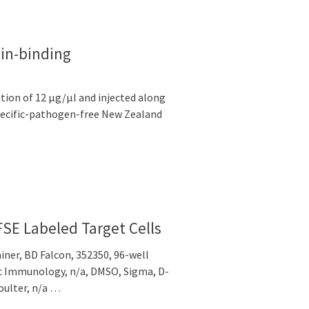
in-binding
tion of 12 μg/μl and injected along
pecific-pathogen-free New Zealand
CFSE Labeled Target Cells
iner, BD Falcon, 352350, 96-well
fic Immunology, n/a, DMSO, Sigma, D-
oulter, n/a …