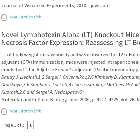
Journal of Visualized Experiments, 2010 – jove.com
Visit Citation Link
Novel Lymphotoxin Alpha (LT) Knockout Mic
Necrosis Factor Expression: Reassessing LT Bi
… of body weight intravenously and were observed for 12 h. For
adjuvant (CFA) immunization, mice were injected intraperitoneally
emulsified 1:1 in AdjuLite Freund’s adjuvant (Pacific Immunolog
Dmitry J. Liepinsh,1,2 Sergei I. Grivennikov,2,6 Kimberly D. Klarman
Drutskaya,3,6 Stephen J. Lockett,4 Lino Tessarollo,5 Matthew McAuliff
Kuprash,2,6 and Sergei A. Nedospasov6*
Molecular and Cellular Biology, June 2006, p. 4214-4225, Vol. 26, N
Visit Citation Link
Page 1 of 1
1