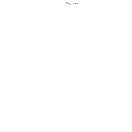
Protein