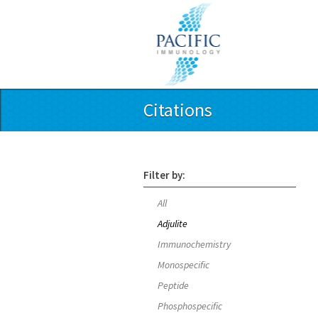
Citations
Filter by:
All
Adjulite
Immunochemistry
Monospecific
Peptide
Phosphospecific