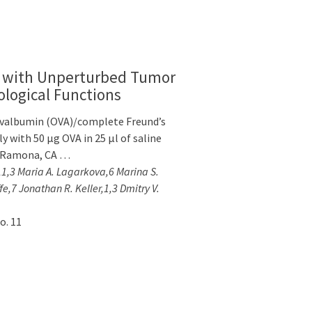
e with Unperturbed Tumor
ological Functions
 ovalbumin (OVA)/complete Freund’s
 with 50 μg OVA in 25 μl of saline
y, Ramona, CA …
n,1,3 Maria A. Lagarkova,6 Marina S.
e,7 Jonathan R. Keller,1,3 Dmitry V.
o. 11