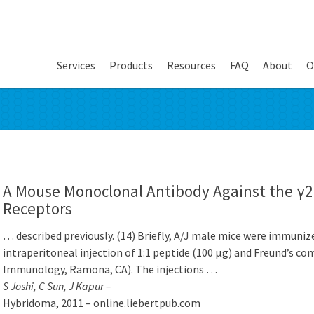
Services
Products
Resources
FAQ
About
O
A Mouse Monoclonal Antibody Against the γ
Receptors
… described previously. (14) Briefly, A/J male mice were immuni
intraperitoneal injection of 1:1 peptide (100 μg) and Freund’s com
Immunology, Ramona, CA). The injections …
S Joshi, C Sun, J Kapur –
Hybridoma, 2011 – online.liebertpub.com