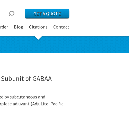
GET A QUOTE
rder
Blog
Citations
Contact
2 Subunit of GABAA
zed by subcutaneous and
plete adjuvant (AdjuLite, Pacific