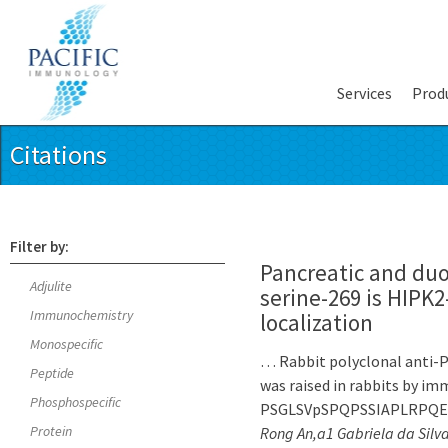
Services
Prod
Citations
Filter by:
Pancreatic and du
Adjulite
serine-269 is HIPK
Immunochemistry
localization
Monospecific
… Rabbit polyclonal anti-P
Peptide
was raised in rabbits by i
Phosphospecific
PSGLSVpSPQPSSIAPLRPQEPR 
Protein
Rong An,a1 Gabriela da Silv