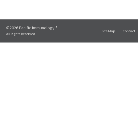
©2026 Pacific Immunology ®
Site Map
Contact
All Rights Reserved