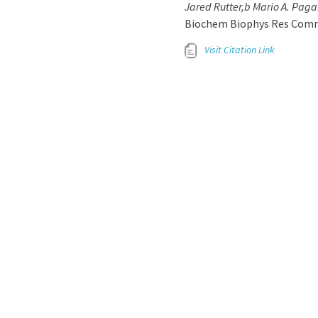
Jared Rutter,b Mario A. Paga
Biochem Biophys Res Commun.
Visit Citation Link