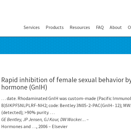
Services
Products
Resources
FAQ
About
O
Rapid inhibition of female sexual behavior b
hormone (GnIH)
… date. Rhodaminated GnIH was custom-made (Pacific Immunolo
B)SIKPFSNLPLRF-NH2; code: Bentley 3N05-2-PAC(GnIH- 12); MW: 1
(detected); >90% purity. …
GE Bentley, JP Jensen, GJ Kaur, DW Wacker… –
Hormones and …, 2006 – Elsevier