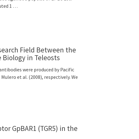
uted 1 …
earch Field Between the
Biology in Teleosts
tibodies were produced by Pacific
ulero et al. (2008), respectively. We
eptor GpBAR1 (TGR5) in the