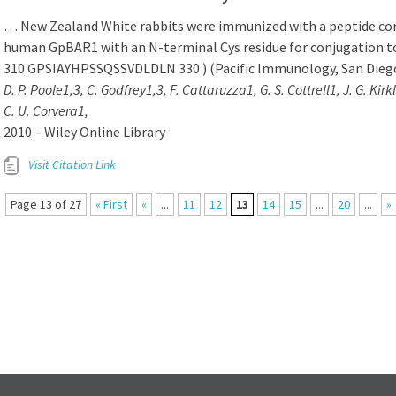
… New Zealand White rabbits were immunized with a peptide cor
human GpBAR1 with an N-terminal Cys residue for conjugation t
310 GPSIAYHPSSQSSVDLDLN 330 ) (Pacific Immunology, San Dieg
D. P. Poole1,3, C. Godfrey1,3, F. Cattaruzza1, G. S. Cottrell1, J. G. Kir
C. U. Corvera1,
2010 – Wiley Online Library
Visit Citation Link
Page 13 of 27
« First
«
...
11
12
13
14
15
...
20
...
»