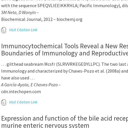
with the sequence SPEQVLIEEIKKRHLA; Pacific Immunology), dil
SM Neta, D Wanyin –
Biochemical Journal, 2012 – biochemj.org
Visit Citation Link
Immunocytochemical Tools Reveal a New Res
Boundaries of Immunology and Reproductive 
… gilthead seabream Mcsfr (SLRVVRKEGEDYLLPC). The two last an
Immunology and characterized by Chaves-Pozo et al. (2008a) and M
have also used …
A García-Ayala, E Chaves-Pozo –
cdn.intechopen.com
Visit Citation Link
Expression and function of the bile acid rec
murine enteric nervous system