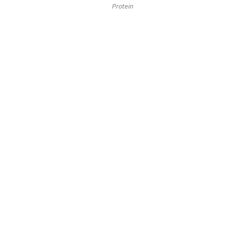
Protein