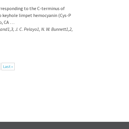
responding to the C-terminus of
o keyhole limpet hemocyanin (Cys-P
o, CA …
kland1,3, J. C. Pelayo1, N. W. Bunnett1,2,
Last »