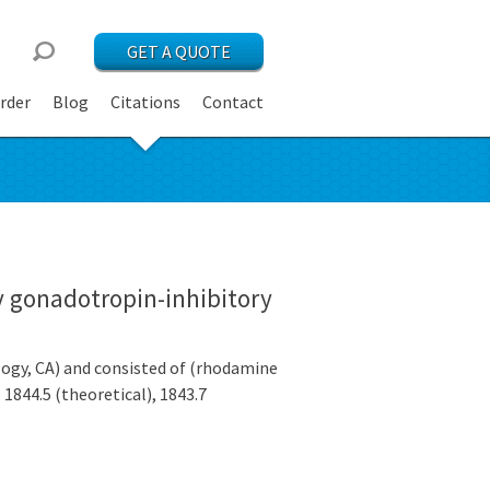
GET A QUOTE
rder
Blog
Citations
Contact
y gonadotropin-inhibitory
gy, CA) and consisted of (rhodamine
844.5 (theoretical), 1843.7