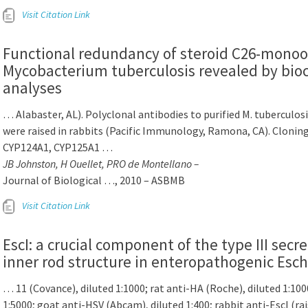
Visit Citation Link
Functional redundancy of steroid C26-monoox
Mycobacterium tuberculosis revealed by bio
analyses
… Alabaster, AL). Polyclonal antibodies to purified M. tubercul
were raised in rabbits (Pacific Immunology, Ramona, CA). Cloning
CYP124A1, CYP125A1 …
JB Johnston, H Ouellet, PRO de Montellano –
Journal of Biological …, 2010 – ASBMB
Visit Citation Link
EscI: a crucial component of the type III sec
inner rod structure in enteropathogenic Esche
… 11 (Covance), diluted 1:1000; rat anti-HA (Roche), diluted 1:100
1:5000; goat anti-HSV (Abcam), diluted 1:400; rabbit anti-EscI (ra