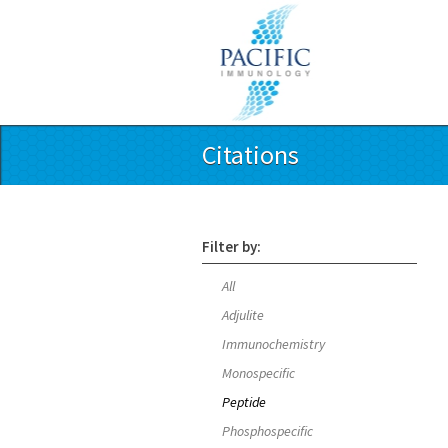
Citations
Filter by:
All
Adjulite
Immunochemistry
Monospecific
Peptide
Phosphospecific