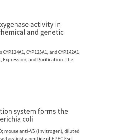
ygenase activity in
chemical and genetic
osis CYP124A1, CYP125A1, and CYP142A1
, Expression, and Purification. The
retion system forms the
richia coli
0; mouse anti-V5 (Invitrogen), diluted
ised against a peptide of EPEC EscI