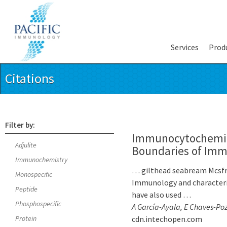
Services
Prod
Citations
Filter by:
Immunocytochemica
Adjulite
Boundaries of Immu
Immunochemistry
… gilthead seabream Mcsfr
Monospecific
Immunology and characterize
Peptide
have also used …
Phosphospecific
A García-Ayala, E Chaves-Poz
Protein
cdn.intechopen.com