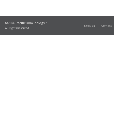
©2026 Pacific Immunology ®
Site Map
Contact
All Rights Reserved