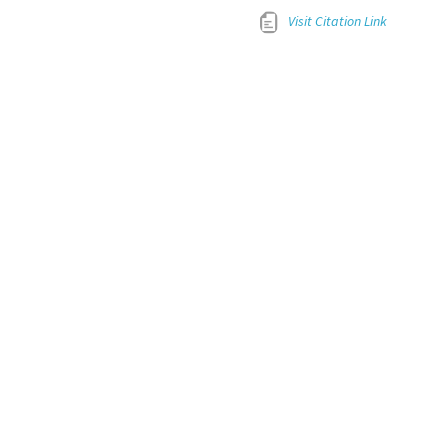
Visit Citation Link