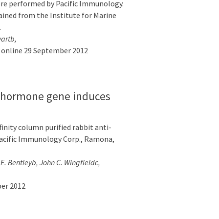
ere performed by Pacific Immunology.
ained from the Institute for Marine
…
wartb,
e online 29 September 2012
y hormone gene induces
inity column purified rabbit anti-
acific Immunology Corp., Ramona,
. Bentleyb, John C. Wingfieldc,
ber 2012