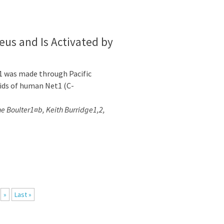
eus and Is Activated by
1 was made through Pacific
ids of human Net1 (C-
ne Boulter1¤b, Keith Burridge1,2,
»
Last »