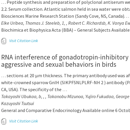
… Peptide synthesis and preparation of polyclonal antiserum w
2.2. Serum collection. Atlantic salmon held in sea water were obt
Biosciences Marine Research Station (Sandy Cove, NS, Canada). 
Elke Uribea, Thomas J. Steeleb, 1, , Robert C. Richardsb, K. Vanya E
Biochimica et Biophysica Acta (BBA) – General Subjects Availabl
Visit Citation Link
RNA interference of gonadotropin-inhibitor
aggressive and sexual behaviors in birds
… sections at 20 μm thickness. The primary antibody used was aff
white-crowned sparrow GnIH (SIKPFSNLPLRF-NH 2 ) antibody (P
CA, USA). The specificity of the …
Takayoshi Ubukaa, b, , , Takanobu Mizunoa, Yujiro Fukudaa, George E
Kazuyoshi Tsutsui
General and Comparative Endocrinology Available online 6 Octo
Visit Citation Link