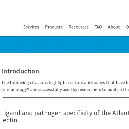
Services
Products
Resources
FAQ
About
O
Introduction
The following citations highlight custom antibodies that have b
Immunology® and successfully used by researchers to publish thei
Ligand and pathogen specificity of the Atla
lectin