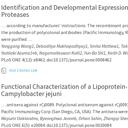
Identification and Developmental Expressio
Proteases
… according to manufactures’ instructions. The recombinant prot
the production of polycolonal antibodies (Pacific Immunology, Ra
were purified …
Yonggang Wang1, Debaditya Mukhopadhyay1, Smita Mathew1, Takas
Yoshiaki Azuma1¤b, Nagamalleswari Kolli2, Yun-Bo Shi1, Keith D. Wi
PLoS ONE 4(12): e8462. doi:10.1371/journal.pone.0008462
Visit Citation Link
Functional Characterization of a Lipoprotein
Campylobacter jejuni
… antisera against rCj0089. Polyclonal antiserum against rCj009
Pacific Immunology Corp (San Diego, CA, USA). The antisera were
Mayumi Oakland¤a, Byeonghwa Jeon¤b, Orhan Sahin, Zhangqi Shen
PLoS ONE 6(5): e20084. doi:10.1371/journal.pone.0020084