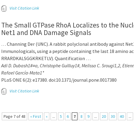
Visit Citation Link
The Small GTPase RhoA Localizes to the Nucl
Net1 and DNA Damage Signals
… Channing Der (UNC). A rabbit polyclonal antibody against Net
Immunologicals, using a peptide containing the last 18 amino ac
RRARDKALSGGKRKETLV). Quantification …
Adi D. Dubash1#¤a, Christophe Guilluy1#, Melissa C. Srougi1,2, Etien
Rafael García-Mata1*
PLoS ONE 6(2): e17380. doi:10.1371/journal.pone.0017380
Visit Citation Link
Page 7 of 48
« First
«
...
5
6
7
8
9
...
20
30
40
...