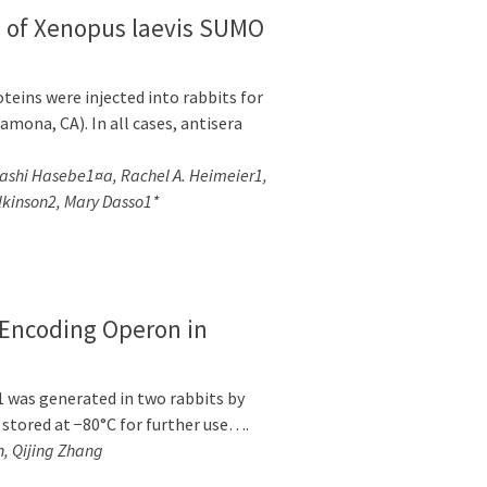
n of Xenopus laevis SUMO
eins were injected into rabbits for
mona, CA). In all cases, antisera
hi Hasebe1¤a, Rachel A. Heimeier1,
lkinson2, Mary Dasso1*
-Encoding Operon in
1 was generated in two rabbits by
 stored at −80°C for further use….
, Qijing Zhang