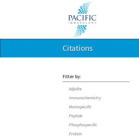
Citations
Filter by:
Adjulite
Immunochemistry
Monospecific
Peptide
Phosphospecific
Protein