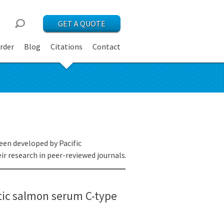
GET A QUOTE
rder
Blog
Citations
Contact
een developed by Pacific
r research in peer-reviewed journals.
ntic salmon serum C-type