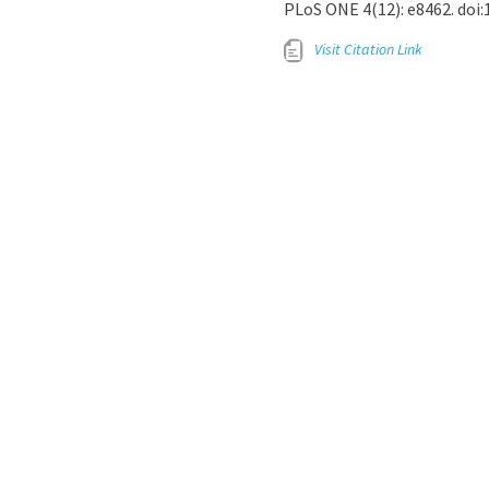
PLoS ONE 4(12): e8462. doi
Visit Citation Link