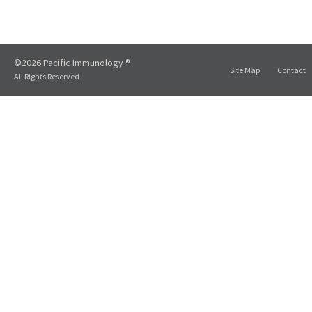
©2026 Pacific Immunology ®
Site Map
Contact
All Rights Reserved