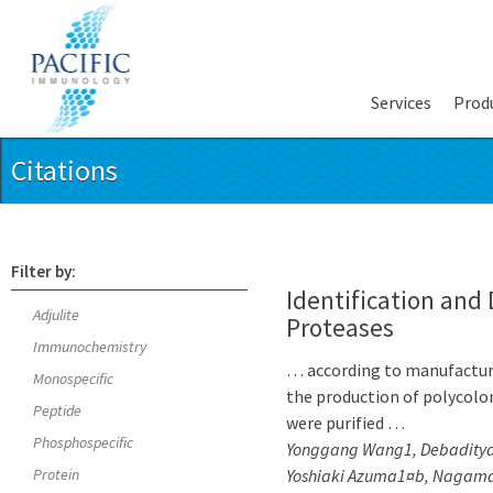
Services
Prod
Citations
Filter by:
Identification and
Adjulite
Proteases
Immunochemistry
… according to manufacture
Monospecific
the production of polycolon
Peptide
were purified …
Phosphospecific
Yonggang Wang1, Debaditya
Protein
Yoshiaki Azuma1¤b, Nagamalle