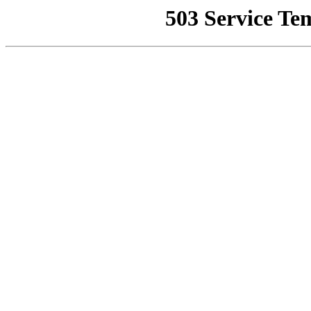
503 Service Te