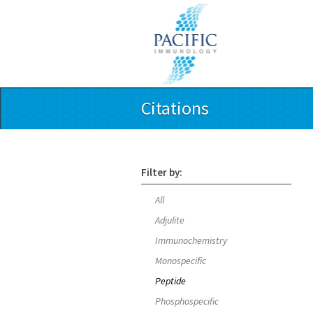
Citations
Filter by:
All
Adjulite
Immunochemistry
Monospecific
Peptide
Phosphospecific