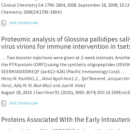
Clinical Chemistry 54: 1796-1804, 2008. September 18, 2008; 10.1
Chemistry. 2008;54:1796-1804.)
Visit Citation Link
Proteomic analysis of Glossina pallidipes sa
virus virions for immune intervention in tsets
… Two booster injections were given at 2-week intervals. Anothe
the P74 protein (ORF1) using the synthetic oligopeptides LYEH
SEENKIASIDDKEQF (aa 612–626) (Pacific Immunology Corp). …
Henry M. Kariithi1,2, , Ikbal Agah Ince1,3, , Sjef Boeren4, Jacques V
Oers1, Adly M. M. Abd-Alla2 and Just M. Vlak1
August 18, 2010 J Gen Virol 91 (2010), 3065-3074; DOI 10.1099/vir.
Visit Citation Link
Proteins Associated With the Early Intraute