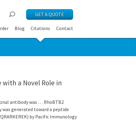
GET A QUOTE
rder
Blog
Citations
Contact
 with a Novel Role in
clonal antibody was … RhoBTB2
dy was generated toward a peptide
YQRARKEREK) by Pacific Immunology