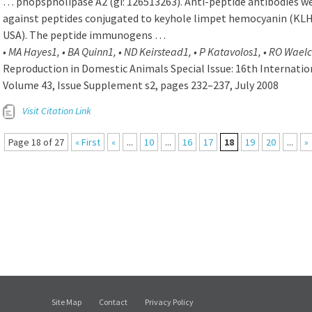
… phopspholipase A2 (gi: 126513263). Anti-peptide antibodies we
against peptides conjugated to keyhole limpet hemocyanin (KLH
USA). The peptide immunogens …
• MA Hayes1, • BA Quinn1, • ND Keirstead1, • P Katavolos1, • RO Waelc
Reproduction in Domestic Animals Special Issue: 16th Internati
Volume 43, Issue Supplement s2, pages 232–237, July 2008
Visit Citation Link
Page 18 of 27
« First
«
...
10
...
16
17
18
19
20
...
»
Site Map
Contact
Privacy Policy