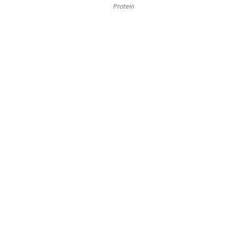
Protein