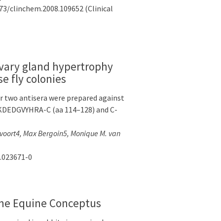
373/clinchem.2008.109652 (Clinical
livary gland hypertrophy
e fly colonies
r two antisera were prepared against
SKDEDGVYHRA-C (aa 114–128) and C-
ervoort4, Max Bergoin5, Monique M. van
0.023671-0
rine Equine Conceptus