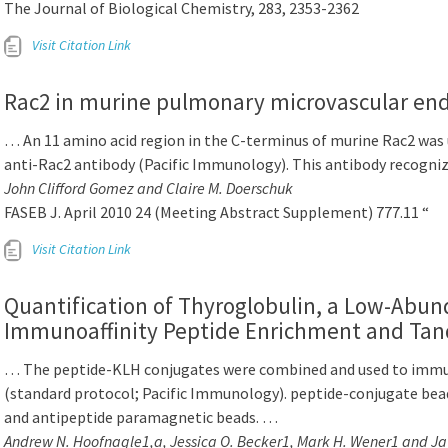
The Journal of Biological Chemistry, 283, 2353-2362
Visit Citation Link
Rac2 in murine pulmonary microvascular endo
… An 11 amino acid region in the C-terminus of murine Rac2 was 
anti-Rac2 antibody (Pacific Immunology). This antibody recogn
John Clifford Gomez and Claire M. Doerschuk
FASEB J. April 2010 24 (Meeting Abstract Supplement) 777.11 “
Visit Citation Link
Quantification of Thyroglobulin, a Low-Abu
Immunoaffinity Peptide Enrichment and Ta
… The peptide-KLH conjugates were combined and used to immu
(standard protocol; Pacific Immunology). peptide-conjugate beads,
and antipeptide paramagnetic beads. …
Andrew N. Hoofnagle1,a, Jessica O. Becker1, Mark H. Wener1 and J