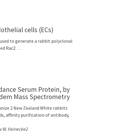
thelial cells (ECs)
used to generate a rabbit polyclonal
ized Rac2 …
ndance Serum Protein, by
ndem Mass Spectrometry
nize 2 New Zealand White rabbits
 affinity purification of antibody,
ay W. Heinecke2