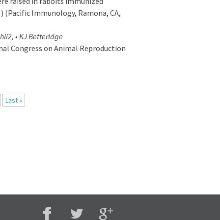
re raised in rabbits immunized
) (Pacific Immunology, Ramona, CA,
hli2, • KJ Betteridge
onal Congress on Animal Reproduction
Last »