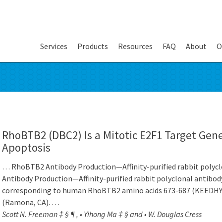
Services
Products
Resources
FAQ
About
O
RhoBTB2 (DBC2) Is a Mitotic E2F1 Target Gene
Apoptosis
… RhoBTB2 Antibody Production—Affinity-purified rabbit poly
Antibody Production—Affinity-purified rabbit polyclonal antibo
corresponding to human RhoBTB2 amino acids 673-687 (KEEDH
(Ramona, CA). …
Scott N. Freeman ‡ § ¶ , • Yihong Ma ‡ § and • W. Douglas Cress