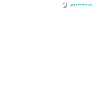
Visit Citation Link