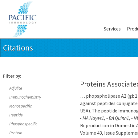
Services
Prod
Citations
Filter by:
Proteins Associate
Adjulite
… phopspholipase A2 (gi: 1
Immunochemistry
against peptides conjugat
Monospecific
USA). The peptide immuno
Peptide
• MA Hayes1, • BA Quinn1, • N
Phosphospecific
Reproduction in Domestic A
Volume 43, Issue Supplemen
Protein