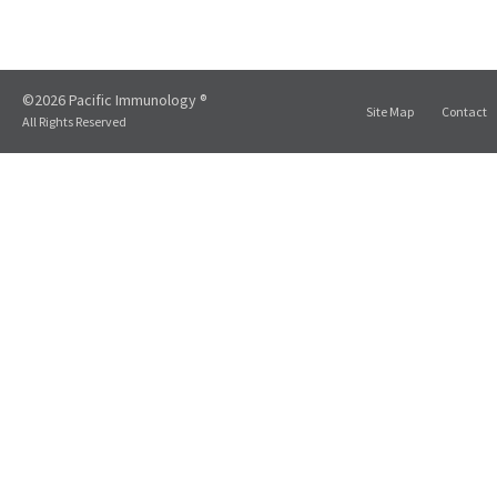
©2026 Pacific Immunology ®
Site Map
Contact
All Rights Reserved