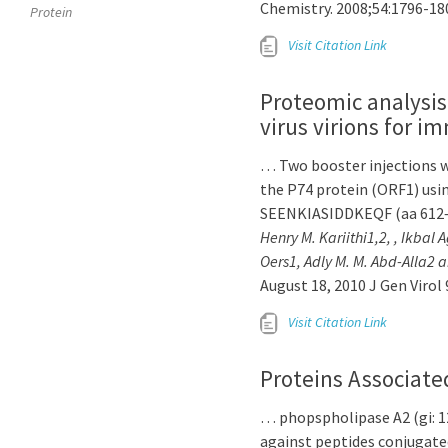
Chemistry. 2008;54:1796-18
Protein
Visit Citation Link
Proteomic analysis
virus virions for i
… Two booster injections w
the P74 protein (ORF1) us
SEENKIASIDDKEQF (aa 612–
Henry M. Kariithi1,2, , Ikbal
Oers1, Adly M. M. Abd-Alla2 a
August 18, 2010 J Gen Virol 
Visit Citation Link
Proteins Associate
… phopspholipase A2 (gi: 1
against peptides conjugat