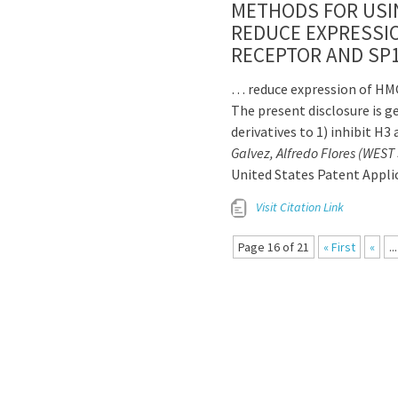
METHODS FOR USIN
REDUCE EXPRESSI
RECEPTOR AND SP1
… reduce expression of HMG
The present disclosure is g
derivatives to 1) inhibit H3
Galvez, Alfredo Flores (WES
United States Patent Appl
Visit Citation Link
Page 16 of 21
« First
«
...