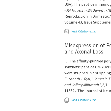
USA). The peptide immuno
• MA Hayes1, • BA Quinn1, • N
Reproduction in Domestic A
Volume 43, Issue Supplemen
Visit Citation Link
Misexpression of P
and Axonal Loss
… The affinity-purified po
synthetic peptide CYPYDVP
were stripped in a strippin
Elizabeth J. Ryu,1 James Y. 
and Jeffrey Milbrandt1,2,3
11552 • The Journal of Neu
Visit Citation Link