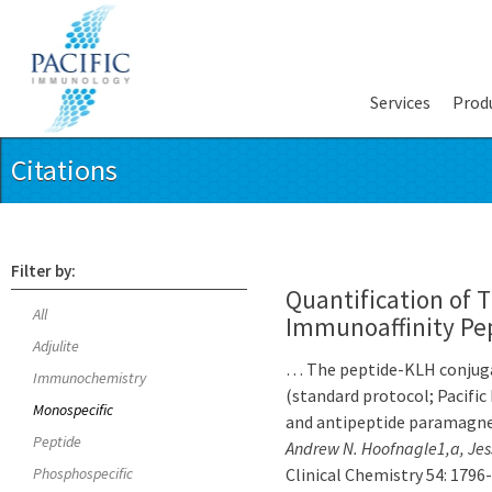
Services
Prod
Citations
Filter by:
Quantification of 
All
Immunoaffinity Pe
Adjulite
… The peptide-KLH conjuga
Immunochemistry
(standard protocol; Pacific
Monospecific
and antipeptide paramagne
Peptide
Andrew N. Hoofnagle1,a, Jes
Phosphospecific
Clinical Chemistry 54: 1796