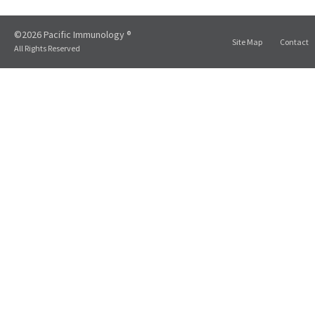
©2026 Pacific Immunology ®
Site Map
Contact
All Rights Reserved