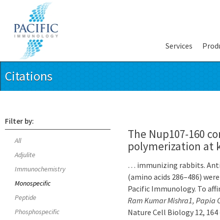
Services
Prod
Citations
Filter by:
The Nup107-160 co
All
polymerization at 
Adjulite
… immunizing rabbits. Ant
Immunochemistry
(amino acids 286–486) were 
Monospecific
Pacific Immunology. To aff
Peptide
Ram Kumar Mishra1, Papia Ch
Phosphospecific
Nature Cell Biology 12, 164