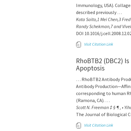
Immunology, USA). Collagen
described previously …
Kota Saito,1 Mei Chen,3 Fre
Randy Schekman,7 and Vivek
DOI 10.1016/j.cell.2008.12.0
Visit Citation Link
RhoBTB2 (DBC2) Is 
Apoptosis
… RhoBTB2 Antibody Produc
Antibody Production—Affini
corresponding to human R
(Ramona, CA). …
Scott N. Freeman ‡ § ¶ , • Yi
The Journal of Biological C
Visit Citation Link