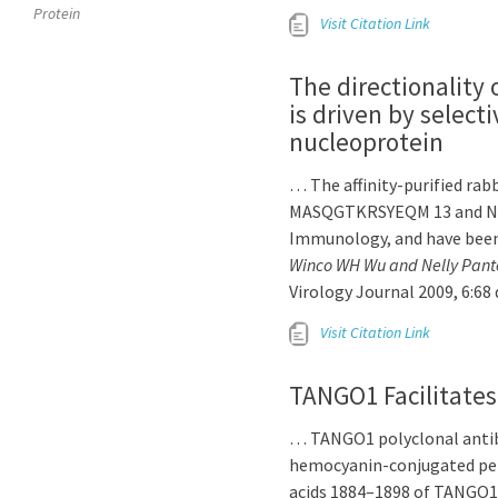
Protein
Visit Citation Link
The directionality 
is driven by select
nucleoprotein
… The affinity-purified rab
MASQGTKRSYEQM 13 and NL
Immunology, and have been
Winco WH Wu and Nelly Pant
Virology Journal 2009, 6:68
Visit Citation Link
TANGO1 Facilitates
… TANGO1 polyclonal antibo
hemocyanin-conjugated pe
acids 1884–1898 of TANGO1. 