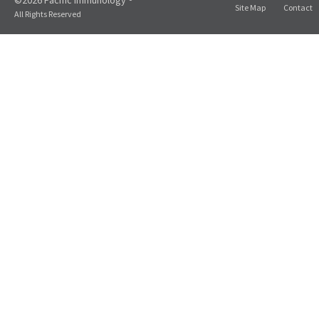
©2026 Pacific Immunology ®
Site Map
Contact
All Rights Reserved