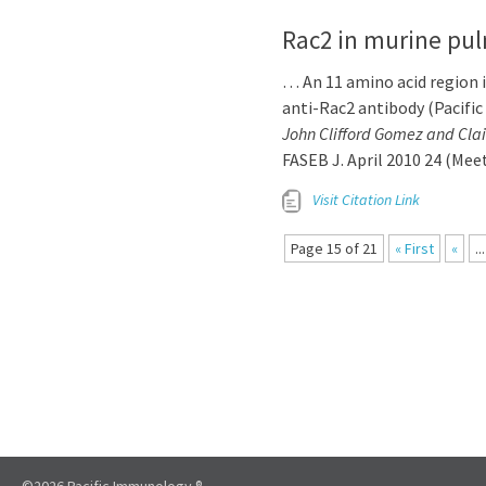
Rac2 in murine pul
… An 11 amino acid region 
anti-Rac2 antibody (Pacifi
John Clifford Gomez and Cla
FASEB J. April 2010 24 (Me
Visit Citation Link
Page 15 of 21
« First
«
...