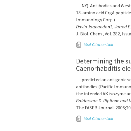
… NY). Antibodies and Wes
18-amino acid CrgA peptid
Immunology Corp.). …
Davin Jagnandan1, Jarrod E. 
J. Biol. Chem., Vol. 282, Iss
Visit Citation Link
Determining the sub
Caenorhabditis el
… predicted an antigenic s
antibodies (Pacific Immuno
the intended AK isozyme a
Baldassare D. Pipitone and M
The FASEB Journal. 2006;20
Visit Citation Link