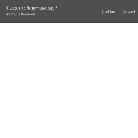
©2026 Pacific Immunology ®
Site Map
Contact
All Rights Reserved