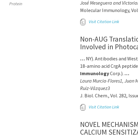
José Meseguera and Victoria
Protein
Molecular Immunology, Volu
Visit Citation Link
Non-AUG Translatio
Involved in Photo
…
NY). Antibodies and Wes
18-amino acid CrgA peptid
Immunology
Corp.).
…
Laura Murcia-Flores1, Juan M
Ruiz-Vázquez3
J. Biol. Chem., Vol. 282, Is
Visit Citation Link
NOVEL MECHANISM 
CALCIUM SENSITIZ