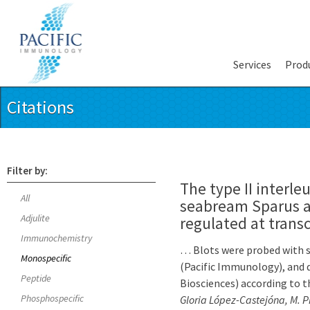
Services
Prod
Citations
Filter by:
The type II interleu
All
seabream Sparus au
Adjulite
regulated at transc
Immunochemistry
… Blots were probed with sp
Monospecific
(Pacific Immunology), and
Peptide
Biosciences) according to t
Phosphospecific
Gloria López-Castejóna, M. P