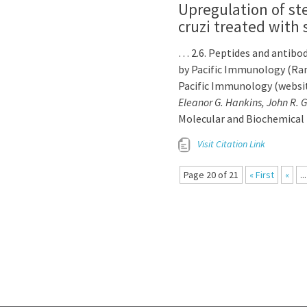
Upregulation of s
cruzi treated with 
… 2.6. Peptides and antibod
by Pacific Immunology (Ram
Pacific Immunology (websi
Eleanor G. Hankins, John R. 
Molecular and Biochemical 
Visit Citation Link
Page 20 of 21
« First
«
...