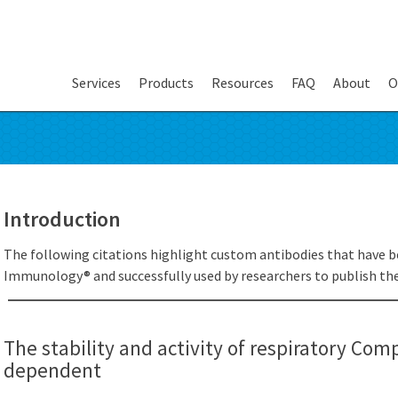
Services
Products
Resources
FAQ
About
O
Introduction
The following citations highlight custom antibodies that have b
Immunology® and successfully used by researchers to publish thei
The stability and activity of respiratory Compl
dependent