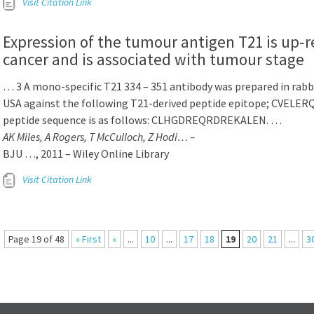
Visit Citation Link
Expression of the tumour antigen T21 is up‐r
cancer and is associated with tumour stage
… 3 A mono-specific T21 334 – 351 antibody was prepared in rabb
USA against the following T21-derived peptide epitope; CVEL
peptide sequence is as follows: CLHGDREQRDREKALEN. …
AK Miles, A Rogers, T McCulloch, Z Hodi… –
BJU …, 2011 – Wiley Online Library
Visit Citation Link
Page 19 of 48
« First
«
...
10
...
17
18
19
20
21
...
3