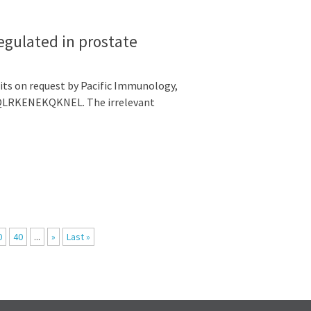
egulated in prostate
its on request by Pacific Immunology,
ERQLRKENEKQKNEL. The irrelevant
0
40
...
»
Last »