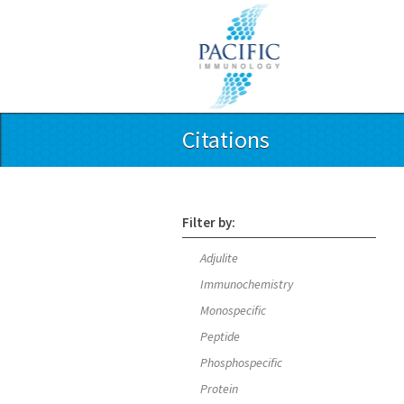
Citations
Filter by:
Adjulite
Immunochemistry
Monospecific
Peptide
Phosphospecific
Protein