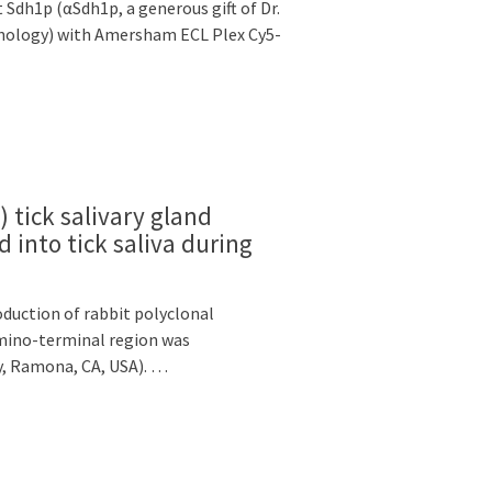
dh1p (αSdh1p, a generous gift of Dr.
nology) with Amersham ECL Plex Cy5-
tick salivary gland
d into tick saliva during
duction of rabbit polyclonal
amino-terminal region was
y, Ramona, CA, USA). …