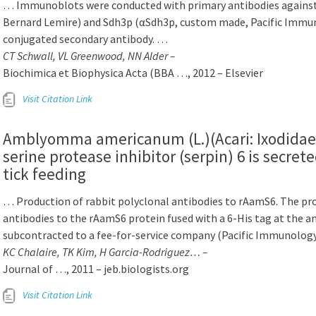
… Immunoblots were conducted with primary antibodies against S
Bernard Lemire) and Sdh3p (αSdh3p, custom made, Pacific Immu
conjugated secondary antibody. …
CT Schwall, VL Greenwood, NN Alder –
Biochimica et Biophysica Acta (BBA …, 2012 – Elsevier
Visit Citation Link
Amblyomma americanum (L.)(Acari: Ixodidae) 
serine protease inhibitor (serpin) 6 is secrete
tick feeding
… Production of rabbit polyclonal antibodies to rAamS6. The pro
antibodies to the rAamS6 protein fused with a 6-His tag at the 
subcontracted to a fee-for-service company (Pacific Immunolog
KC Chalaire, TK Kim, H Garcia-Rodriguez… –
Journal of …, 2011 – jeb.biologists.org
Visit Citation Link