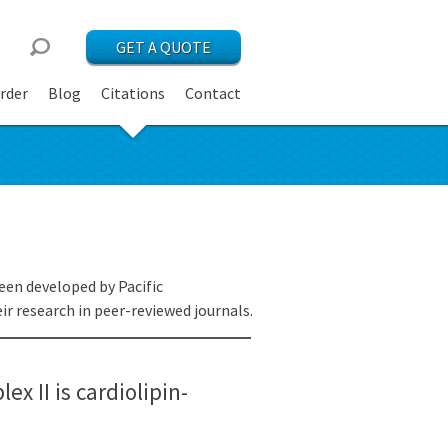
GET A QUOTE
rder
Blog
Citations
Contact
een developed by Pacific
r research in peer-reviewed journals.
ex II is cardiolipin-