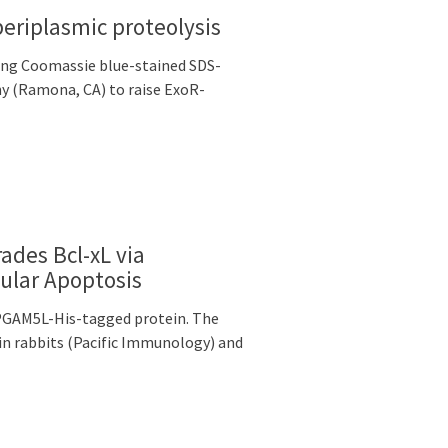
periplasmic proteolysis
ing Coomassie blue-stained SDS-
y (Ramona, CA) to raise ExoR-
rades Bcl-xL via
ular Apoptosis
 PGAM5L-His-tagged protein. The
n rabbits (Pacific Immunology) and