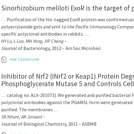
Sinorhizobium meliloti ExoR is the target of 
… Purification of the His-tagged ExoR protein was confirmed us
polyacrylamide gels and sent to the Pacific Immunology Compan
specific polyclonal antibodies in rabbits. …
HY Lu, L Luo, MH Yang, HP Cheng –
Journal of Bacteriology, 2012 – Am Soc Microbiol
Visit Citation Link
Inhibitor of Nrf2 (INrf2 or Keap1) Protein Deg
Phosphoglycerate Mutase 5 and Controls Cell
… catalog no. ALX-201073). We generated and purified bacterial
polyclonal antibodies against the PGAM5L form were generated i
purified. The membranes …
SK Niture, AK Jaiswal –
Journal of Biological Chemistry, 2011 – ASBMB