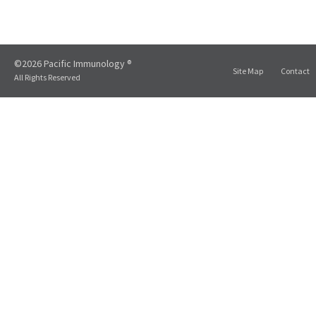
©2026 Pacific Immunology ®
Site Map
Contact
All Rights Reserved