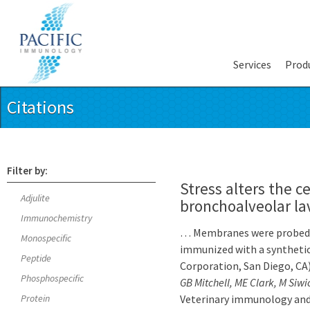
Services
Prod
Citations
Filter by:
Stress alters the 
Adjulite
bronchoalveolar la
Immunochemistry
… Membranes were probed w
Monospecific
immunized with a syntheti
Peptide
Corporation, San Diego, CA
Phosphospecific
GB Mitchell, ME Clark, M Siwi
Protein
Veterinary immunology and 