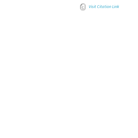
Visit Citation Link