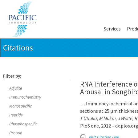
Services
Prod
Citations
Filter by:
RNA Interference 
Adjulite
Arousal in Songbir
Immunochemistry
… Immunocytochemical anal
Monospecific
sections at 25 µm thickness
Peptide
T Ubuka, M Mukai, J Wolfe, R
Phosphospecific
PloS one, 2012 – dx.plos.or
Protein
Visit Citation Link