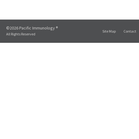
©2026 Pacific Immunology ®
Site Map
Contact
All Rights Reserved