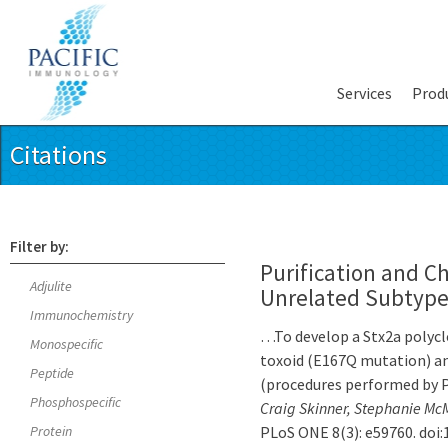
Services
Prod
Citations
Filter by:
Purification and Ch
Adjulite
Unrelated Subtype 
Immunochemistry
…To develop a Stx2a polyclo
Monospecific
toxoid (E167Q mutation) an
Peptide
(procedures performed by
Phosphospecific
Craig Skinner, Stephanie Mc
Protein
PLoS ONE 8(3): e59760. doi