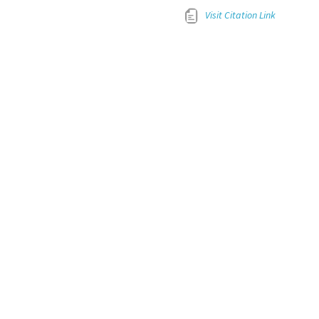
Visit Citation Link