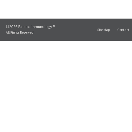
©2026 Pacific Immunology ®
Site Map
Contact
All Rights Reserved