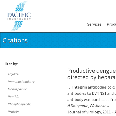
Services
Prod
Citations
Filter by:
Productive dengue 
Adjulite
directed by hepara
Immunochemistry
… Integrin antibodies to α
Monospecific
antibodies to DV4 NS1 and 
Peptide
antibody was purchased fr
Phosphospecific
N Dalrymple, ER Mackow –
Protein
Journal of virology, 2011 –