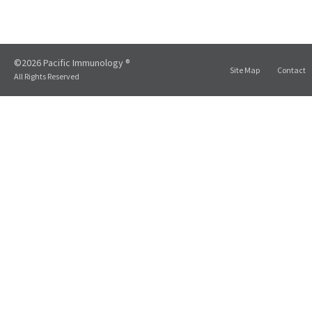
©2026 Pacific Immunology ®
Site Map
Contact
All Rights Reserved