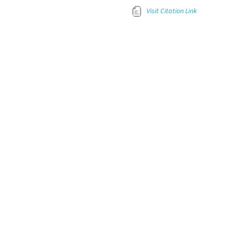
Visit Citation Link