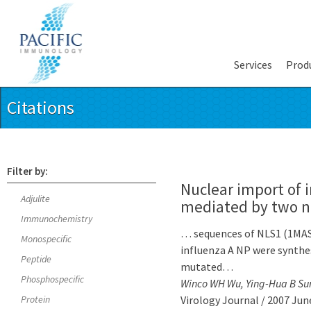
Services
Prod
Citations
Filter by:
Nuclear import of i
Adjulite
mediated by two nu
Immunochemistry
… sequences of NLS1 (1
Monospecific
influenza A NP were synthes
Peptide
mutated…
Phosphospecific
Winco WH Wu, Ying-Hua B Su
Protein
Virology Journal / 2007 Jun