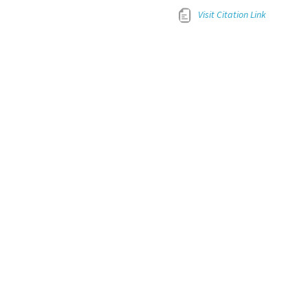
Visit Citation Link