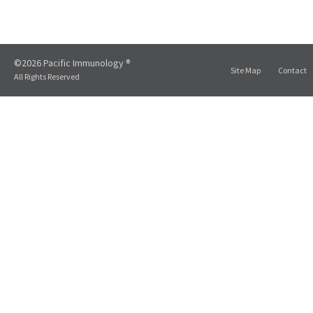
©2026 Pacific Immunology ®
Site Map
Contact
All Rights Reserved