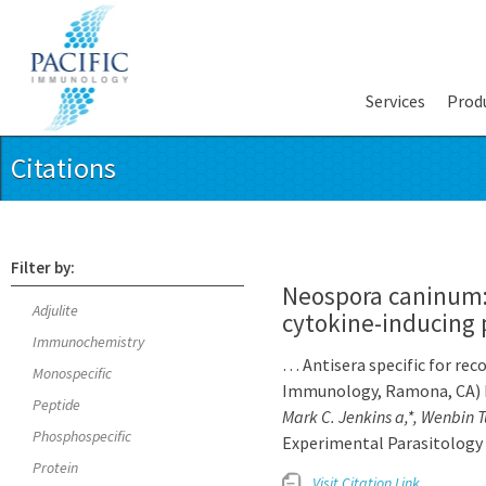
Services
Prod
Citations
Filter by:
Neospora caninum: 
Adjulite
cytokine-inducing p
Immunochemistry
… Antisera specific for re
Monospecific
Immunology, Ramona, CA) b
Peptide
Mark C. Jenkins a,*, Wenbin 
Phosphospecific
Experimental Parasitology 
Protein
Visit Citation Link