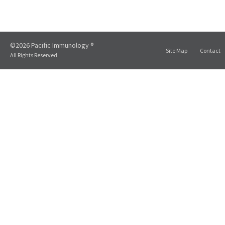
©2026 Pacific Immunology ®
Site Map
Contact
All Rights Reserved