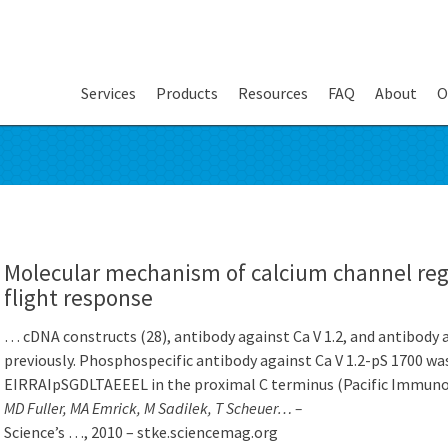
Services
Products
Resources
FAQ
About
O
Molecular mechanism of calcium channel regul
flight response
… cDNA constructs (28), antibody against Ca V 1.2, and antibody 
previously. Phosphospecific antibody against Ca V 1.2-pS 1700 wa
EIRRAIpSGDLTAEEEL in the proximal C terminus (Pacific Immuno
MD Fuller, MA Emrick, M Sadilek, T Scheuer… –
Science’s …, 2010 – stke.sciencemag.org