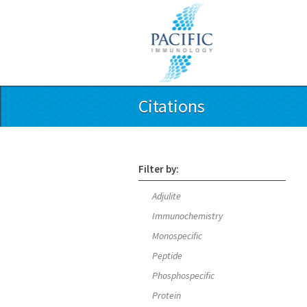
Citations
Filter by:
Adjulite
Immunochemistry
Monospecific
Peptide
Phosphospecific
Protein