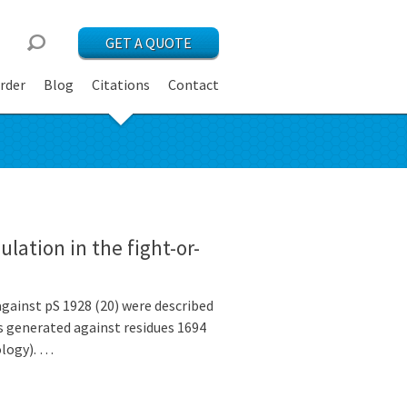
GET A QUOTE
rder
Blog
Citations
Contact
ation in the fight-or-
against pS 1928 (20) were described
s generated against residues 1694
logy). …