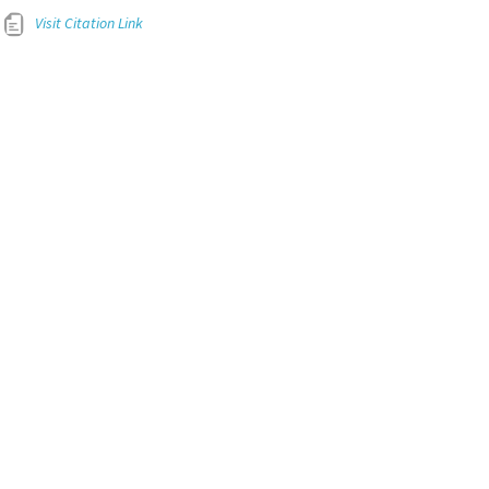
Visit Citation Link