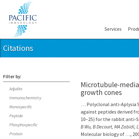
Services
Prod
Citations
Filter by:
Microtubule-mediat
Adjulite
growth cones
Immunochemistry
… Polyclonal anti-Aplysia 
Monospecific
against peptides derived 
Peptide
10–25) for the rabbit ant
Phosphospecific
B Wu, B Decourt, MA Zabidi, 
Protein
Molecular biology of …, 200