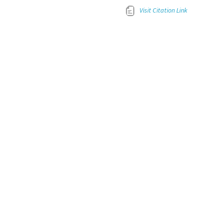
Visit Citation Link