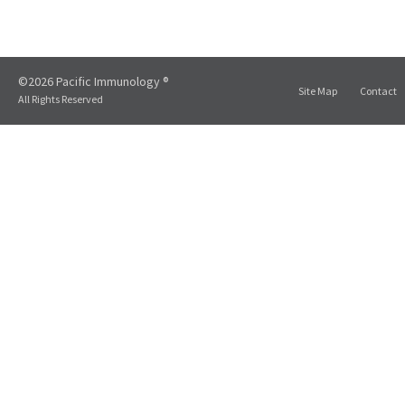
©2026 Pacific Immunology ®
Site Map
Contact
All Rights Reserved