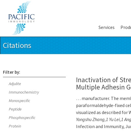
Services
Prod
Citations
Filter by:
Inactivation of Str
Adjulite
Multiple Adhesin 
Immunochemistry
… manufacturer. The membr
Monospecific
paraformaldehyde-fixed cel
Peptide
visualized as described for
Phosphospecific
Yongshu Zhang,1 Yu Lei,1 A
Protein
Infection and Immunity, June