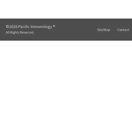
©2026 Pacific Immunology ®
Site Map
Contact
All Rights Reserved