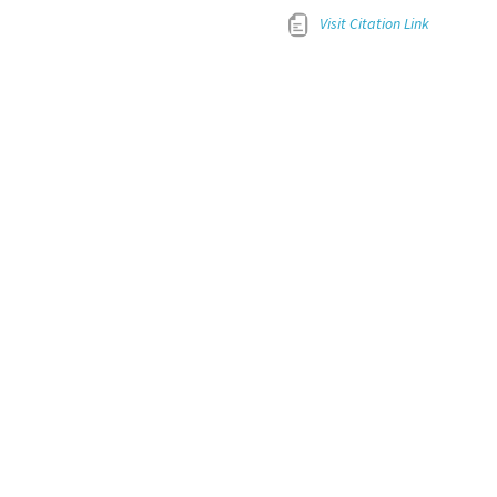
Visit Citation Link