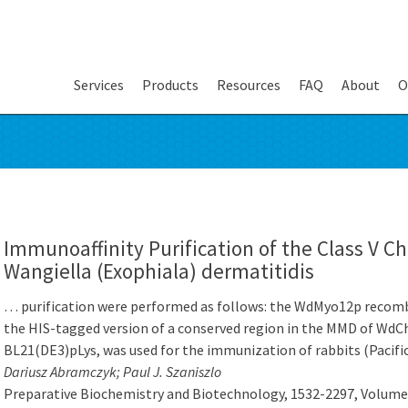
Services
Products
Resources
FAQ
About
O
Immunoaffinity Purification of the Class V Ch
Wangiella (Exophiala) dermatitidis
… purification were performed as follows: the WdMyo12p recombi
the HIS-tagged version of a conserved region in the MMD of WdChs
BL21(DE3)pLys, was used for the immunization of rabbits (Pacif
Dariusz Abramczyk; Paul J. Szaniszlo
Preparative Biochemistry and Biotechnology, 1532-2297, Volume 3