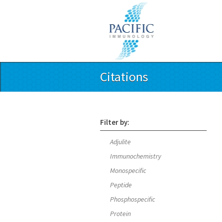
Citations
Filter by:
Adjulite
Immunochemistry
Monospecific
Peptide
Phosphospecific
Protein