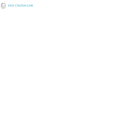
Visit Citation Link