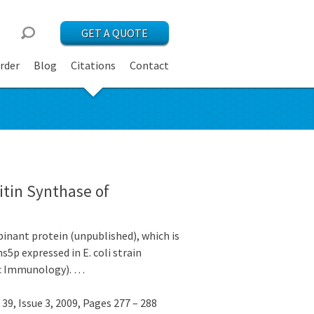
GET A QUOTE
rder
Blog
Citations
Contact
itin Synthase of
nant protein (unpublished), which is
5p expressed in E. coli strain
ic Immunology). …
9, Issue 3, 2009, Pages 277 – 288