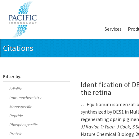
Services
Prod
Citations
Filter by:
Identification of D
Adjulite
the retina
Immunochemistry
… Equilibrium isomerization
Monospecific
synthesized by DES1 in Müll
Peptide
regenerating opsin pigmen
Phosphospecific
JJ Kaylor, Q Yuan, J Cook, S 
Protein
Nature Chemical Biology, 2