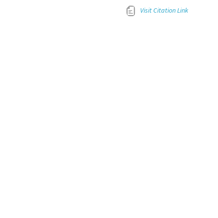
Visit Citation Link