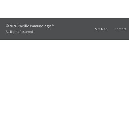
©2026 Pacific Immunology ®
Site Map
Contact
All Rights Reserved