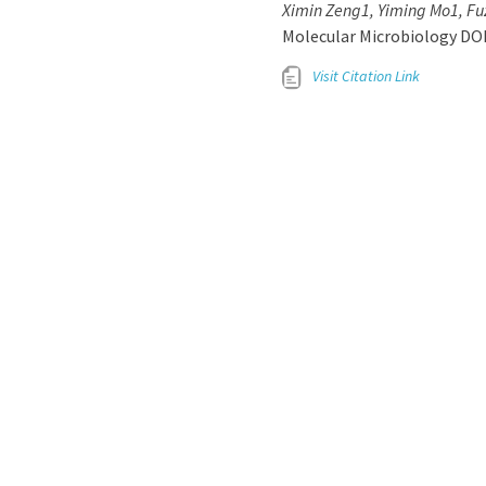
Ximin Zeng1, Yiming Mo1, Fuz
Molecular Microbiology DO
Visit Citation Link