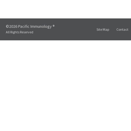
©2026 Pacific Immunology ®
Site Map
Contact
All Rights Reserved