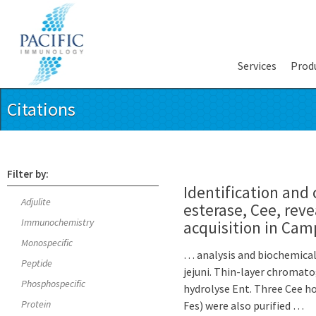
Services
Prod
Citations
Filter by:
Identification and 
Adjulite
esterase, Cee, reve
Immunochemistry
acquisition in Cam
Monospecific
… analysis and biochemical 
Peptide
jejuni. Thin-layer chromato
Phosphospecific
hydrolyse Ent. Three Cee h
Protein
Fes) were also purified …