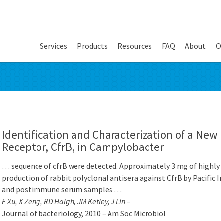
Services
Products
Resources
FAQ
About
O
Identification and Characterization of a New 
Receptor, CfrB, in Campylobacter
… sequence of cfrB were detected. Approximately 3 mg of highly p
production of rabbit polyclonal antisera against CfrB by Pacifi
and postimmune serum samples …
F Xu, X Zeng, RD Haigh, JM Ketley, J Lin –
Journal of bacteriology, 2010 – Am Soc Microbiol