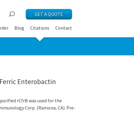
GET A QUOTE
rder
Blog
Citations
Contact
Ferric Enterobactin
urified rCfrB was used for the
c Immunology Corp. (Ramona, CA). Pre-