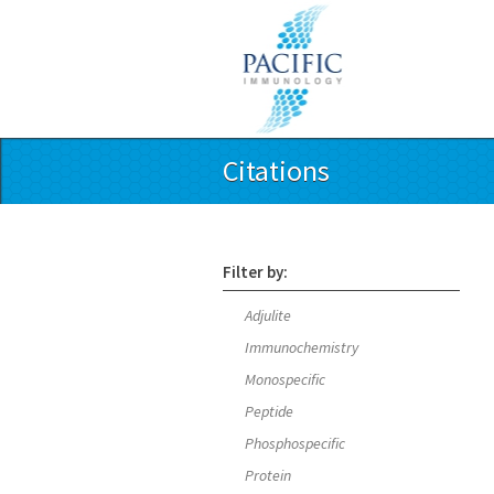
Citations
Filter by:
Adjulite
Immunochemistry
Monospecific
Peptide
Phosphospecific
Protein