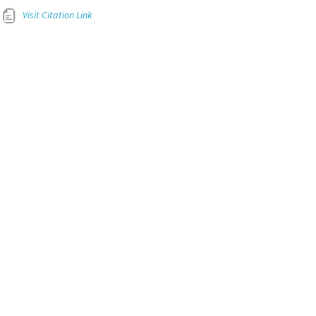
Visit Citation Link