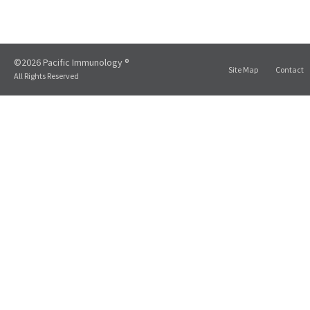
©2026 Pacific Immunology ®
Site Map
Contact
All Rights Reserved