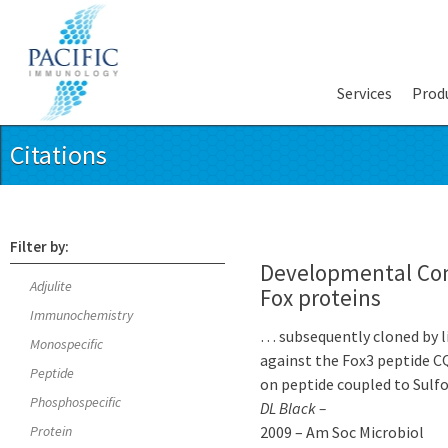
Services
Prod
Citations
Filter by:
Developmental Cont
Adjulite
Fox proteins
Immunochemistry
… subsequently cloned by li
Monospecific
against the Fox3 peptide 
Peptide
on peptide coupled to Sulfo
Phosphospecific
DL Black –
Protein
2009 – Am Soc Microbiol