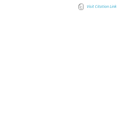
Visit Citation Link