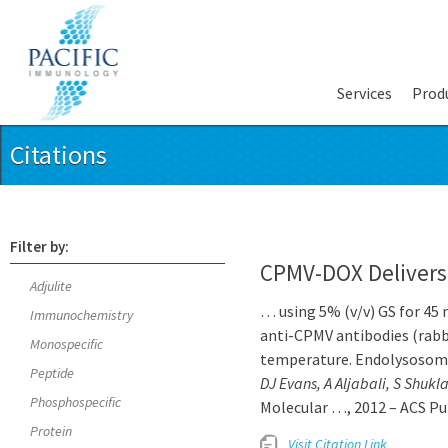
Services
Prod
Citations
Filter by:
CPMV-DOX Delivers
Adjulite
… using 5% (v/v) GS for 45 
Immunochemistry
anti-CPMV antibodies (rabbi
Monospecific
temperature. Endolysosom
Peptide
DJ Evans, A Aljabali, S Shuk
Phosphospecific
Molecular …, 2012 – ACS Pu
Protein
Visit Citation Link