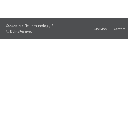
©2026 Pacific Immunology ®
Site Map
Contact
All Rights Reserved