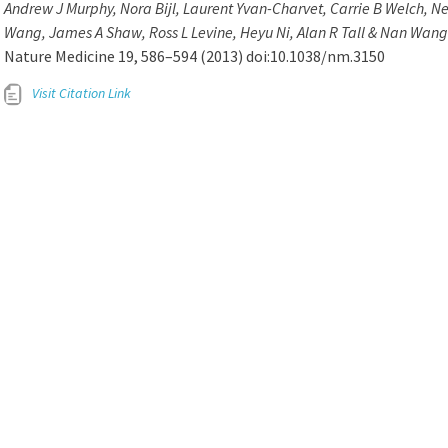
Andrew J Murphy, Nora Bijl, Laurent Yvan-Charvet, Carrie B Welch, 
Wang, James A Shaw, Ross L Levine, Heyu Ni, Alan R Tall & Nan Wang
Nature Medicine 19, 586–594 (2013) doi:10.1038/nm.3150
Visit Citation Link