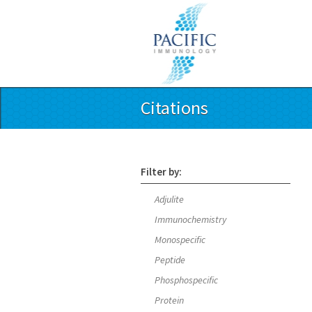
Citations
Filter by:
Adjulite
Immunochemistry
Monospecific
Peptide
Phosphospecific
Protein