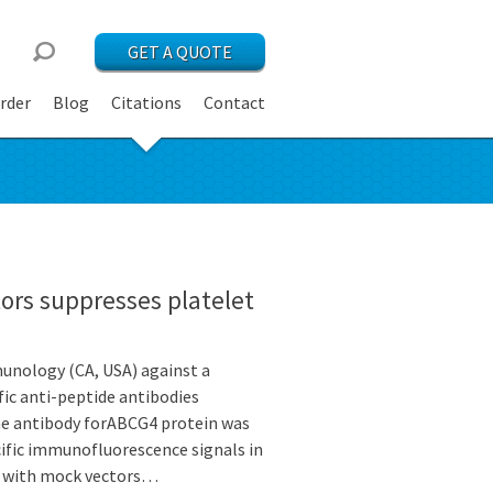
GET A QUOTE
rder
Blog
Citations
Contact
ors suppresses platelet
unology (CA, USA) against a
c anti-peptide antibodies
 the antibody forABCG4 protein was
fic immunofluorescence signals in
d with mock vectors…