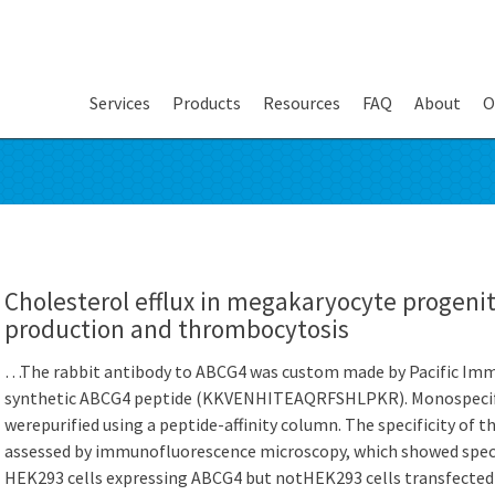
Services
Products
Resources
FAQ
About
O
Cholesterol efflux in megakaryocyte progenit
production and thrombocytosis
…The rabbit antibody to ABCG4 was custom made by Pacific Imm
synthetic ABCG4 peptide (KKVENHITEAQRFSHLPKR). Monospecifi
werepurified using a peptide-affinity column. The specificity of
assessed by immunofluorescence microscopy, which showed speci
HEK293 cells expressing ABCG4 but notHEK293 cells transfecte