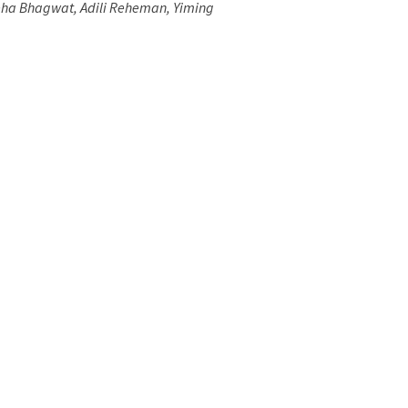
Neha Bhagwat, Adili Reheman, Yiming