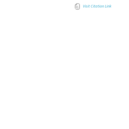
Visit Citation Link