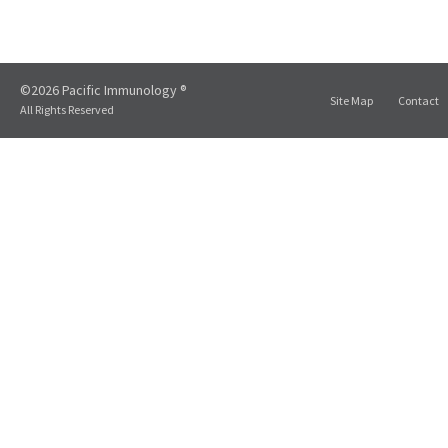
©2026 Pacific Immunology ®
Site Map
Contact
All Rights Reserved