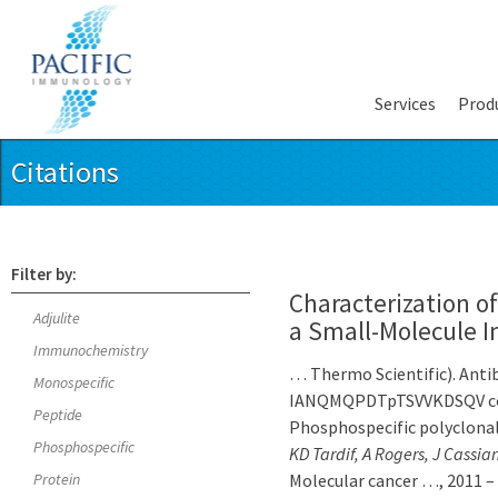
Services
Prod
Citations
Filter by:
Characterization of
Adjulite
a Small-Molecule I
Immunochemistry
… Thermo Scientific). Anti
Monospecific
IANQMQPDTpTSVVKDSQV coup
Peptide
Phosphospecific polyclona
Phosphospecific
KD Tardif, A Rogers, J Cassi
Protein
Molecular cancer …, 2011 