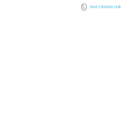
Visit Citation Link