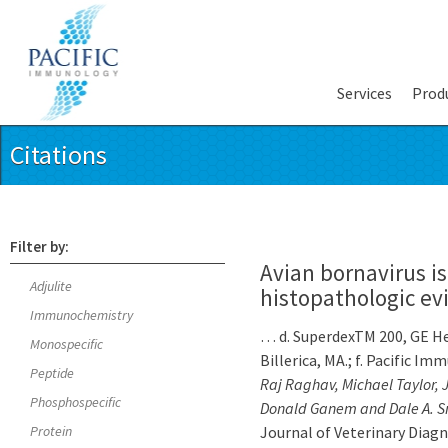
Services
Prod
Citations
Filter by:
Avian bornavirus is
Adjulite
histopathologic evi
Immunochemistry
… d. SuperdexTM 200, GE Hea
Monospecific
Billerica, MA.; f. Pacific 
Peptide
Raj Raghav, Michael Taylor, J
Phosphospecific
Donald Ganem and Dale A. S
Protein
Journal of Veterinary Diagno