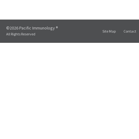
©2026 Pacific Immunology ®
Site Map
Contact
All Rights Reserved