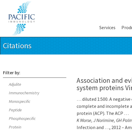
Services
Prod
Citations
Filter by:
Association and evi
Adjulite
system proteins Vi
Immunochemistry
… diluted 1:500. A negativ
Monospecific
complete and incomplete adj
Peptide
protein (ACP). The ACP …
Phosphospecific
K Morse, J Norimine, GH Palm
Protein
Infection and …, 2012 – Am