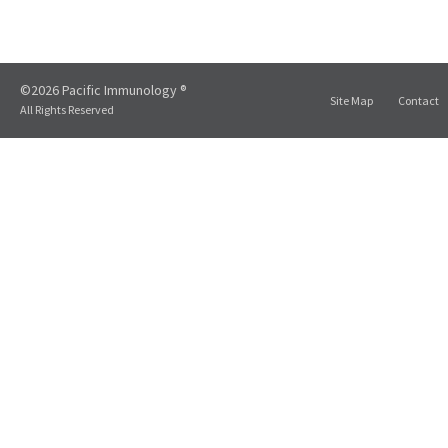
©2026 Pacific Immunology ®
Site Map
Contact
All Rights Reserved