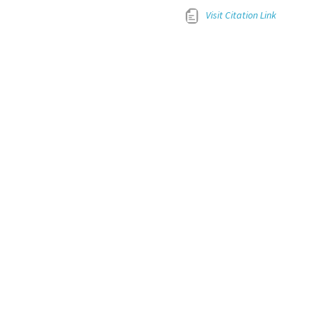
Visit Citation Link