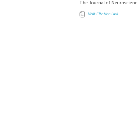
The Journal of Neuroscience
Visit Citation Link