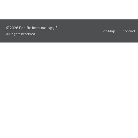
©2026 Pacific Immunology ®
Site Map
Contact
All Rights Reserved