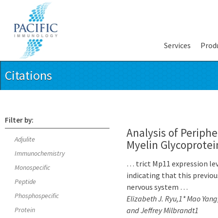
Services
Prod
Citations
Filter by:
Analysis of Periphe
Adjulite
Myelin Glycoprotei
Immunochemistry
… trict Mp11 expression lev
Monospecific
indicating that this previo
Peptide
nervous system …
Phosphospecific
Elizabeth J. Ryu,1* Mao Yang
Protein
and Jeffrey Milbrandt1