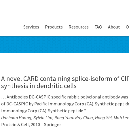
Services
Products
Resources
FAQ
About
O
A novel CARD containing splice-isoform of CII
synthesis in dendritic cells
… Antibodies DC-CASPIC specific rabbit polyclonal antibody was 
of DC-CASPIC by Pacific Immunology Corp (CA). Synthetic peptide
Immunology Corp (CA). Synthetic peptide “
Dachuan Huang, Sylvia Lim, Rong Yuan Ray Chua, Hong Shi, Mah Le
Protein & Cell, 2010 – Springer