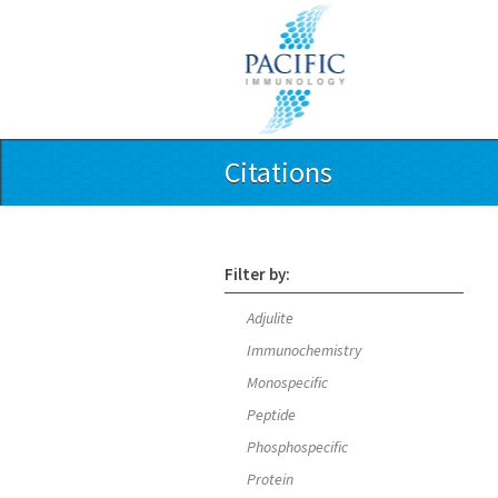
Citations
Filter by:
Adjulite
Immunochemistry
Monospecific
Peptide
Phosphospecific
Protein