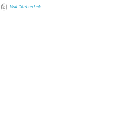
Visit Citation Link