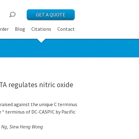
GET A QUOTE
rder
Blog
Citations
Contact
TA regulates nitric oxide
raised against the unique C terminus
 “ terminus of DC-CASPIC by Pacific
e Ng, Siew Heng Wong