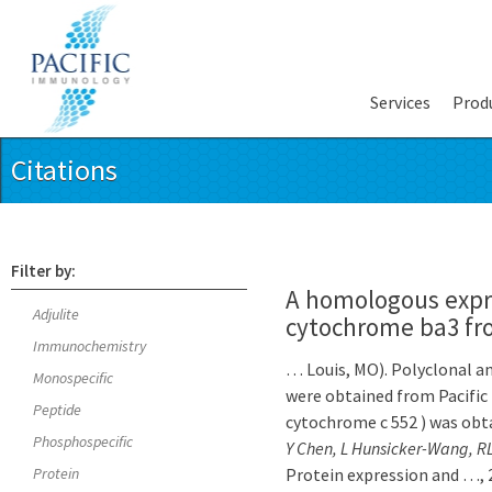
Services
Prod
Citations
Filter by:
A homologous expr
Adjulite
cytochrome ba3 f
Immunochemistry
… Louis, MO). Polyclonal ant
Monospecific
were obtained from Pacifi
Peptide
cytochrome c 552 ) was obta
Phosphospecific
Y Chen, L Hunsicker-Wang, 
Protein
Protein expression and …, 2