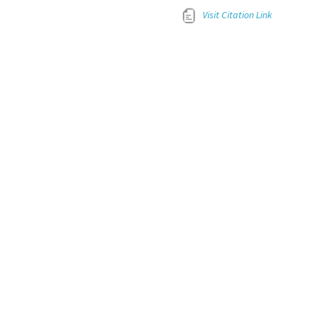
Visit Citation Link