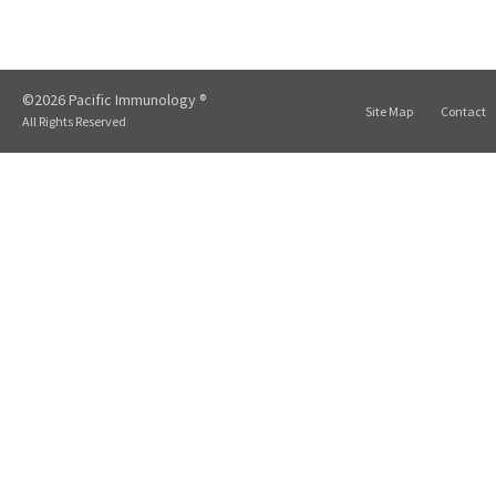
©2026 Pacific Immunology ®
Site Map
Contact
All Rights Reserved