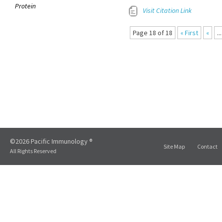
Protein
Visit Citation Link
Page 18 of 18
« First
«
...
©2026 Pacific Immunology ®
Site Map
Contact
All Rights Reserved