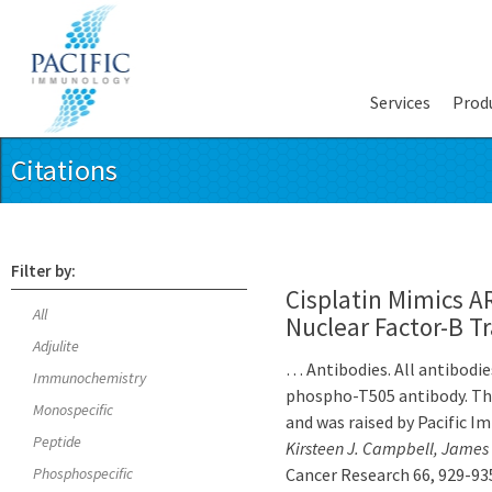
Services
Prod
Citations
Filter by:
Cisplatin Mimics A
All
Nuclear Factor-B T
Adjulite
… Antibodies. All antibodie
Immunochemistry
phospho-T505 antibody. Thi
Monospecific
and was raised by Pacific 
Peptide
Kirsteen J. Campbell, James 
Phosphospecific
Cancer Research 66, 929-935