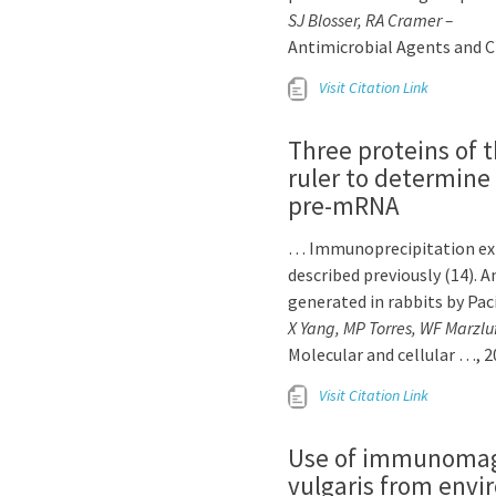
SJ Blosser, RA Cramer –
Antimicrobial Agents and 
Visit Citation Link
Three proteins of 
ruler to determine
pre-mRNA
… Immunoprecipitation expe
described previously (14).
generated in rabbits by Pa
X Yang, MP Torres, WF Marzlu
Molecular and cellular …, 2
Visit Citation Link
Use of immunomagne
vulgaris from env