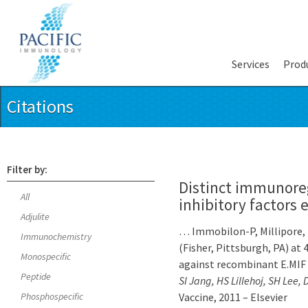
Services
Prod
Citations
Filter by:
Distinct immunore
All
inhibitory factors
Adjulite
… Immobilon-P, Millipore, 
Immunochemistry
(Fisher, Pittsburgh, PA) at
Monospecific
against recombinant E.MIF
Peptide
SI Jang, HS Lillehoj, SH Lee
Phosphospecific
Vaccine, 2011 – Elsevier