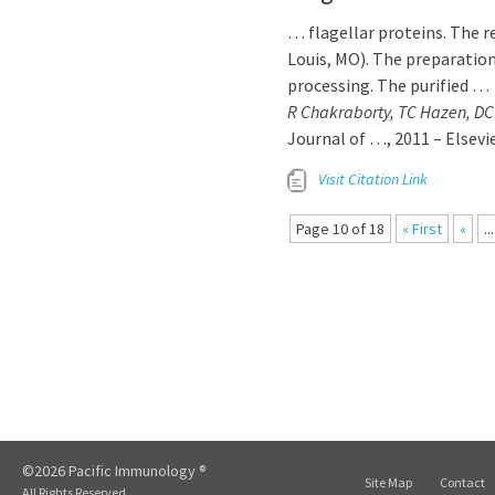
… flagellar proteins. The r
Louis, MO). The preparatio
processing. The purified …
R Chakraborty, TC Hazen, DC
Journal of …, 2011 – Elsevi
Visit Citation Link
Page 10 of 18
« First
«
...
©2026 Pacific Immunology ®
Site Map
Contact
All Rights Reserved