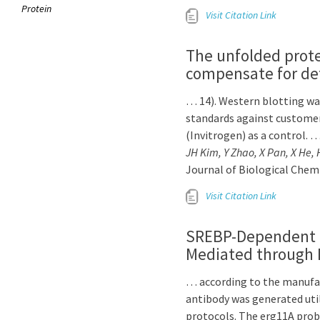
Protein
Visit Citation Link
The unfolded protei
compensate for def
… 14). Western blotting was
standards against custome
(Invitrogen) as a control. 
JH Kim, Y Zhao, X Pan, X He, 
Journal of Biological Chem
Visit Citation Link
SREBP-Dependent Tr
Mediated through D
… according to the manufact
antibody was generated uti
protocols. The erg11A pro