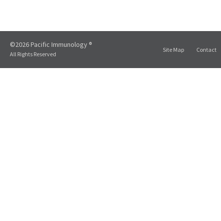
©2026 Pacific Immunology ®
Site Map
Contact
All Rights Reserved