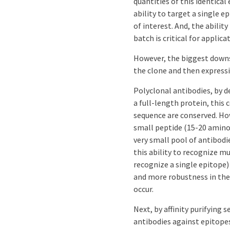
quantities of this identical
ability to target a single e
of interest. And, the abilit
batch is critical for applic
However, the biggest downs
the clone and then express
Polyclonal antibodies, by d
a full-length protein, this 
sequence are conserved. How
small peptide (15-20 amino
very small pool of antibod
this ability to recognize 
recognize a single epitope) 
and more robustness in th
occur.
Next, by affinity purifying 
antibodies against epitopes