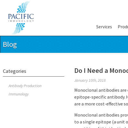
Services
Prod
Blog
Do I Need a Mono
Categories
January 10th, 2018
Antibody Production
Monoclonal antibodies are e
Immunology
epitope-specific antibody.
are a more cost-effective so
Monoclonal antibodies provi
to a single epitope (a unit 