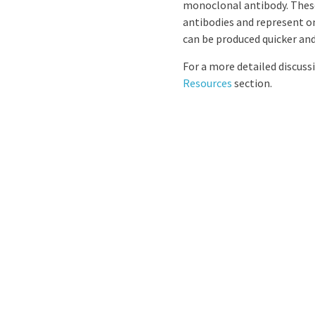
monoclonal antibody. These
antibodies and represent on
can be produced quicker and 
For a more detailed discus
Resources
section.